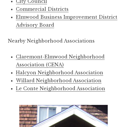
City Council
Commercial Districts
Elmwood Business Improvement District
Advisory Board
Nearby Neighborhood Associations
Claremont-Elmwood Neighborhood
Association (CENA)
Halcyon Neighborhood Association
Willard Neighborhood Association
Le Conte Neighborhood Association