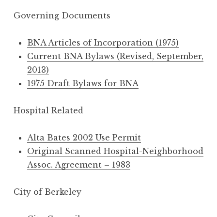
Governing Documents
BNA Articles of Incorporation (1975)
Current BNA Bylaws (Revised, September,
2013)
1975 Draft Bylaws for BNA
Hospital Related
Alta Bates 2002 Use Permit
Original Scanned Hospital-Neighborhood
Assoc. Agreement – 1983
City of Berkeley