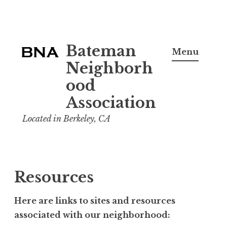
Skip
Bateman
to
Menu
content
Neighborh
ood
Association
Located in Berkeley, CA
Resources
Here are links to sites and resources
associated with our neighborhood: